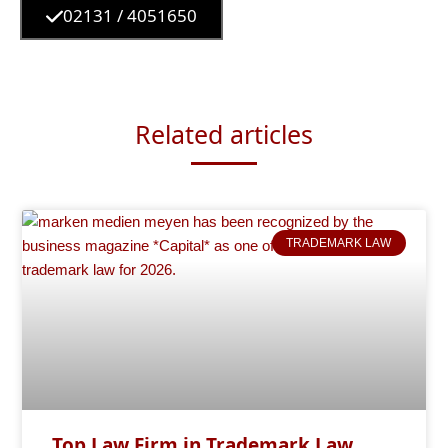
02131 / 4051650
Related articles
TRADEMARK LAW
Top Law Firm in Trademark Law