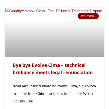
WARNING
Bye bye Evolve Cima – technical
brilliance meets legal renunciation
Road bike insiders know the evolve Cima, a high-tech
road bike from China that strikes fear into the Western
industry. The