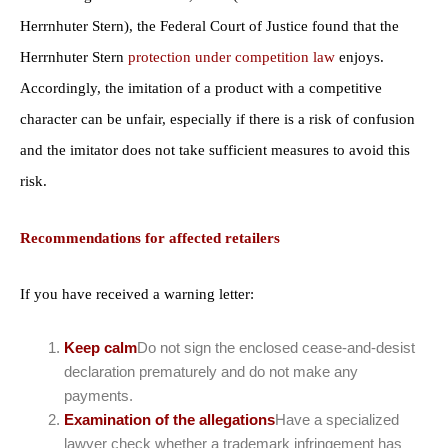
Herrnhuter Stern), the Federal Court of Justice found that the
Herrnhuter Stern
protection under competition law
enjoys.
Accordingly, the imitation of a product with a competitive
character can be unfair, especially if there is a risk of confusion
and the imitator does not take sufficient measures to avoid this
risk.
Recommendations for affected retailers
If you have received a warning letter:
Keep calm
Do not sign the enclosed cease-and-desist
declaration prematurely and do not make any
payments.
Examination of the allegations
Have a specialized
lawyer check whether a trademark infringement has