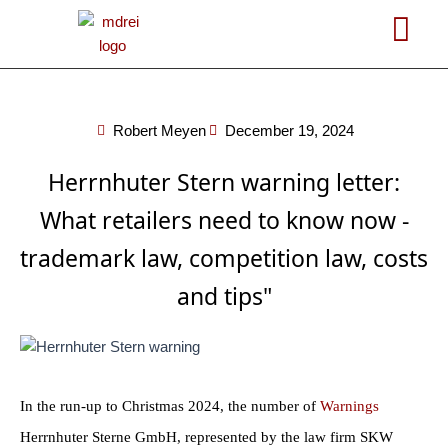
Skip
to
content
Robert Meyen
December 19, 2024
Herrnhuter Stern warning letter:
What retailers need to know now -
trademark law, competition law, costs
and tips"
In the run-up to Christmas 2024, the number of
Warnings
Herrnhuter Sterne GmbH, represented by the law firm SKW