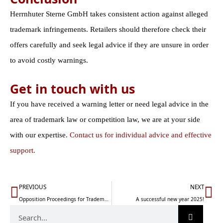
Herrnhuter Sterne GmbH takes consistent action against alleged
trademark infringements. Retailers should therefore check their
offers carefully and seek legal advice if they are unsure in order
to avoid costly warnings.
Get in touch with us
If you have received a warning letter or need legal advice in the
area of trademark law or competition law, we are at your side
with our expertise.
Contact us for individual advice and effective
support.
Prev
Nä
PREVIOUS
NEXT
Opposition Proceedings for Trademarks: A Guide (2026 Update)
A successful new year 2025!
Search