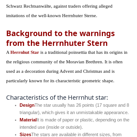
Schwarz Rechtsanwälte, against traders offering alleged
imitations of the well-known Herrnhuter Sterne.
Background to the warnings
from the Herrnhuter Stern
A
Herrnhut Star
is a traditional poinsettia that has its origins in
the religious community of the Moravian Brethren. It is often
used as a decoration during Advent and Christmas and is
particularly known for its characteristic geometric shape.
Characteristics of the Herrnhut star:
Design
The star usually has 26 points (17 square and 8
triangular), which gives it an unmistakable appearance.
Material
It is made of paper or plastic, depending on the
intended use (inside or outside).
Sizes
The stars are available in different sizes, from