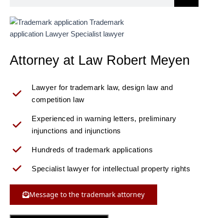
Attorney at Law Robert Meyen
Lawyer for trademark law, design law and
competition law
Experienced in warning letters, preliminary
injunctions and injunctions
Hundreds of trademark applications
Specialist lawyer for intellectual property rights
Message to the trademark attorney