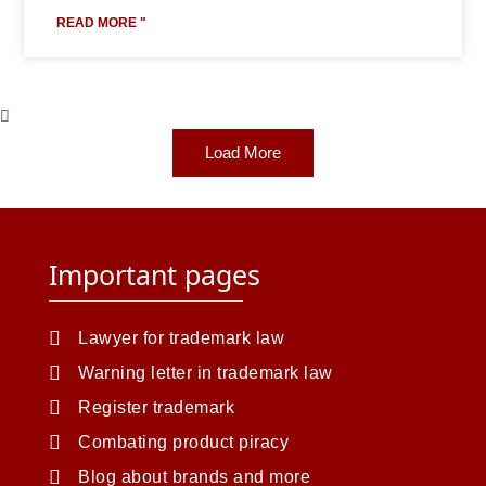
READ MORE "
Load More
Important pages
Lawyer for trademark law
Warning letter in trademark law
Register trademark
Combating product piracy
Blog about brands and more