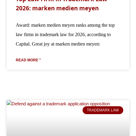
2026: marken medien meyen
Award: marken medien meyen ranks among the top
law firms in trademark law for 2026, according to
Capital. Great joy at marken medien meyen:
READ MORE "
TRADEMARK LAW