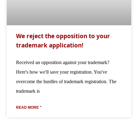
We reject the opposition to your
trademark application!
Received an opposition against your trademark?
Here's how we'll save your registration. You've
overcome the hurdles of trademark registration. The
trademark is
READ MORE "