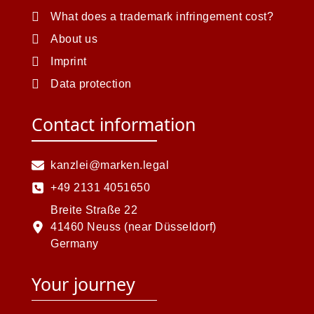
What does a trademark infringement cost?
About us
Imprint
Data protection
Contact information
kanzlei@marken.legal
+49 2131 4051650
Breite Straße 22
41460 Neuss (near Düsseldorf)
Germany
Your journey