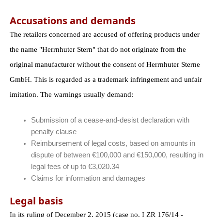
Accusations and demands
The retailers concerned are accused of offering products under
the name "Herrnhuter Stern" that do not originate from the
original manufacturer without the consent of Herrnhuter Sterne
GmbH. This is regarded as a trademark infringement and unfair
imitation. The warnings usually demand:
Submission of a cease-and-desist declaration with
penalty clause
Reimbursement of legal costs, based on amounts in
dispute of between €100,000 and €150,000, resulting in
legal fees of up to €3,020.34
Claims for information and damages
Legal basis
In its ruling of December 2, 2015 (case no. I ZR 176/14 -