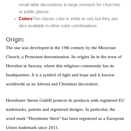
small table decorations to large versions for churches
or public places.
Colors
The classic color is white or red, but they are
also available in other color combinations.
Origin:
The star was developed in the 19th century by the Moravian
Church, a Protestant denomination. Its origins lie in the town of
Herrnhut in Saxony, where this religious community has its
headquarters. It is a symbol of light and hope and is known
worldwide as an Advent and Christmas decoration.
Herrnhuter Sterne GmbH protects its products with registered EU
trademarks, patents and registered designs. In particular, the
word mark "Herrnhuter Stern" has been registered as a European
Union trademark since 2011.