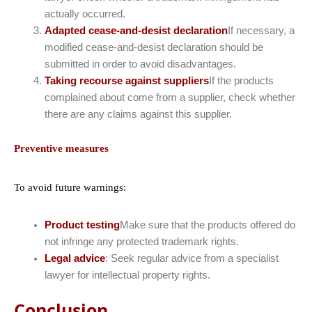
actually occurred.
Adapted cease-and-desist declaration
If necessary, a
modified cease-and-desist declaration should be
submitted in order to avoid disadvantages.
Taking recourse against suppliers
If the products
complained about come from a supplier, check whether
there are any claims against this supplier.
Preventive measures
To avoid future warnings:
Product testing
Make sure that the products offered do
not infringe any protected trademark rights.
Legal advice
: Seek regular advice from a specialist
lawyer for intellectual property rights.
Conclusion